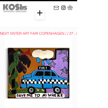
NEXT: ENTER ART FAIR COPENHAGEN / / 27 - 30 AUGUST 2026